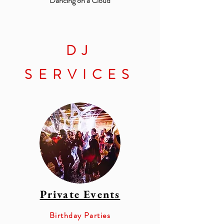
Dancing on a Cloud
DJ
SERVICES
Private Events
Birthday Parties