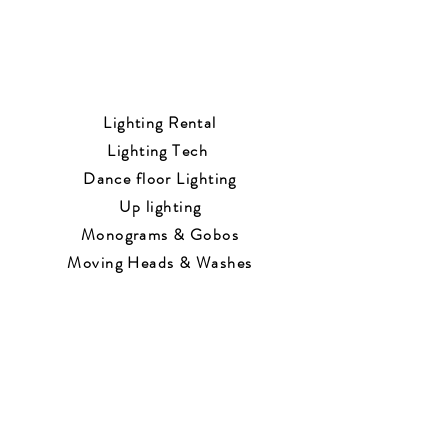
Lighting Rental
Lighting Tech
Dance floor Lighting
Up lighting
Monograms & Gobos
Moving Heads & Washes