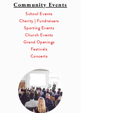
Community Events
School Events
Charity | Fundraisers
Sporting Events
Church Events
Grand Openings
Festivals
Concerts