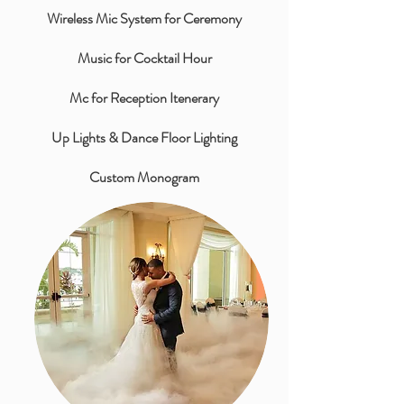
Wireless Mic System for Ceremony
Music for Cocktail Hour
Mc for Reception Itenerary
Up Lights & Dance Floor Lighting
Custom Monogram