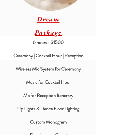
Dream
Package
6 hours • $1500
Ceremony | Cocktail Hour | Reception
Wireless Mic System for Ceremony
Music for Cocktail Hour
Mc for Reception Itenerary
Up Lights & Dance Floor Lighting
Custom Monogram