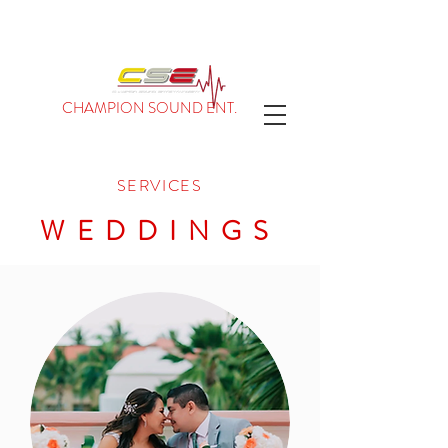
CHAMPION SOUND ENT.
SERVICES
WEDDINGS