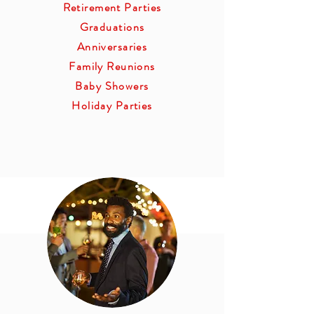
Retirement Parties
Graduations
Anniversaries
Family Reunions
Baby Showers
Holiday Parties