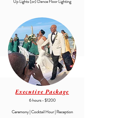
Up Lights (or) Dance Floor Lighting
Executive Package
6 hours • $1200
Ceremony | Cocktail Hour | Reception