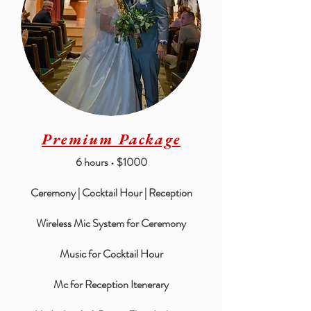
Premium Package
6 hours • $1000
Ceremony | Cocktail Hour | Reception
Wireless Mic System for Ceremony
Music for Cocktail Hour
Mc for Reception Itenerary