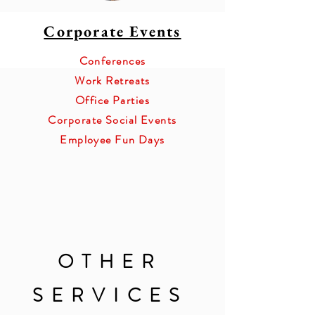
Corporate Events
Conferences
Work Retreats
Office Parties
Corporate Social Events
Employee Fun Days
OTHER
SERVICES