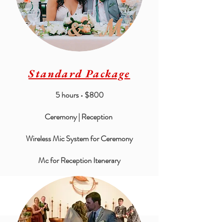
Standard Package
5 hours • $800
Ceremony | Reception
Wireless Mic System for Ceremony
Mc for Reception Itenerary