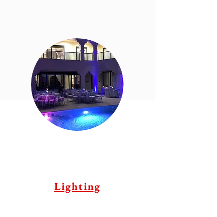
Lighting